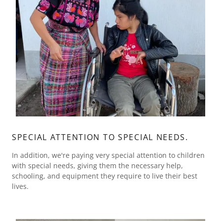
SPECIAL ATTENTION TO SPECIAL NEEDS.
In addition, we're paying very special attention to children
with special needs, giving them the necessary help,
schooling, and equipment they require to live their best
lives.