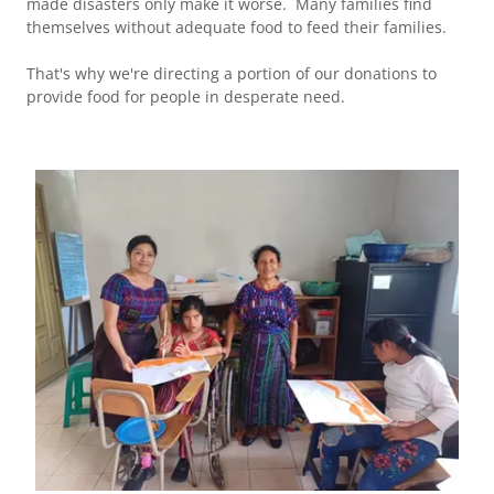
made disasters only make it worse. Many families find
themselves without adequate food to feed their families.
That's why we're directing a portion of our donations to
provide food for people in desperate need.