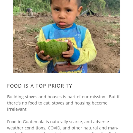
FOOD IS A TOP PRIORITY.
Building stoves and houses is part of our mission. But if
there's no food to eat, stoves and housing become
irrelevant.
Food in Guatemala is naturally scarce, and adverse
weather conditions, COVID, and other natural and man-