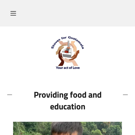
Providing food and
education