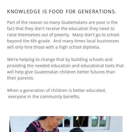
KNOWLEDGE IS FOOD FOR GENERATIONS.
Part of the reason so many Guatemalans are poor is the
fact that they don't receive the education they need to
raise themselves out of poverty. Many don't go to school
beyond the 6th grade. And many times local businesses
will only hire those with a high school diploma.
We're helping to change that by building schools and
providing the needed education and educational tools that
will help give Guatemalan children better futures than
their parents.
When a generation of children is better educated,
everyone in the community benefits.