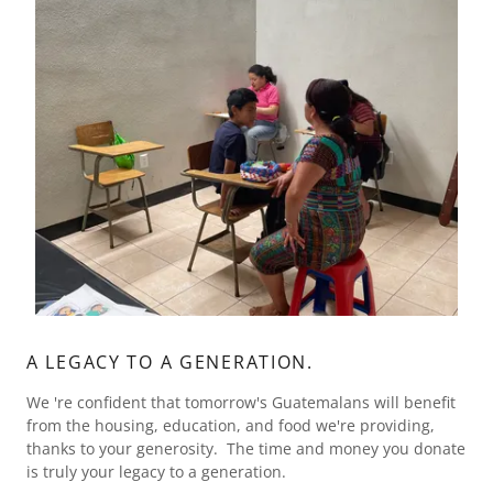
A LEGACY TO A GENERATION.
We 're confident that tomorrow's Guatemalans will benefit
from the housing, education, and food we're providing,
thanks to your generosity. The time and money you donate
is truly your legacy to a generation.